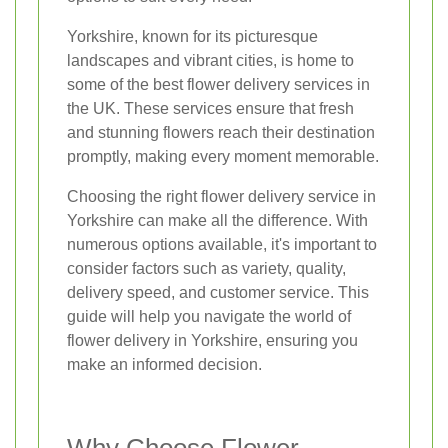
Yorkshire, known for its picturesque
landscapes and vibrant cities, is home to
some of the best flower delivery services in
the UK. These services ensure that fresh
and stunning flowers reach their destination
promptly, making every moment memorable.
Choosing the right flower delivery service in
Yorkshire can make all the difference. With
numerous options available, it's important to
consider factors such as variety, quality,
delivery speed, and customer service. This
guide will help you navigate the world of
flower delivery in Yorkshire, ensuring you
make an informed decision.
Why Choose Flower