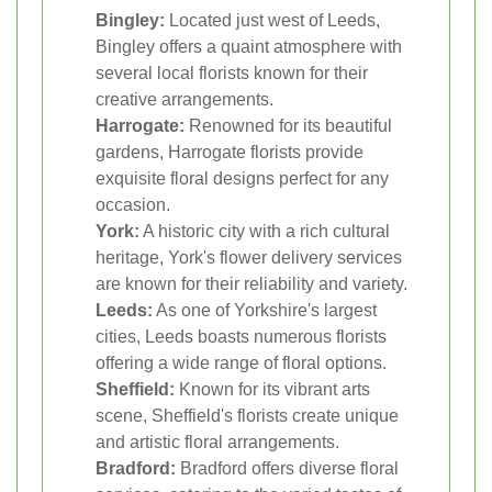
Bingley:
Located just west of Leeds,
Bingley offers a quaint atmosphere with
several local florists known for their
creative arrangements.
Harrogate:
Renowned for its beautiful
gardens, Harrogate florists provide
exquisite floral designs perfect for any
occasion.
York:
A historic city with a rich cultural
heritage, York's flower delivery services
are known for their reliability and variety.
Leeds:
As one of Yorkshire's largest
cities, Leeds boasts numerous florists
offering a wide range of floral options.
Sheffield:
Known for its vibrant arts
scene, Sheffield's florists create unique
and artistic floral arrangements.
Bradford:
Bradford offers diverse floral