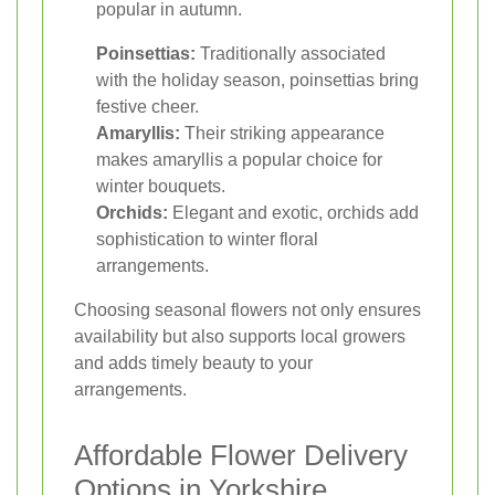
popular in autumn.
Poinsettias:
Traditionally associated
with the holiday season, poinsettias bring
festive cheer.
Amaryllis:
Their striking appearance
makes amaryllis a popular choice for
winter bouquets.
Orchids:
Elegant and exotic, orchids add
sophistication to winter floral
arrangements.
Choosing seasonal flowers not only ensures
availability but also supports local growers
and adds timely beauty to your
arrangements.
Affordable Flower Delivery
Options in Yorkshire