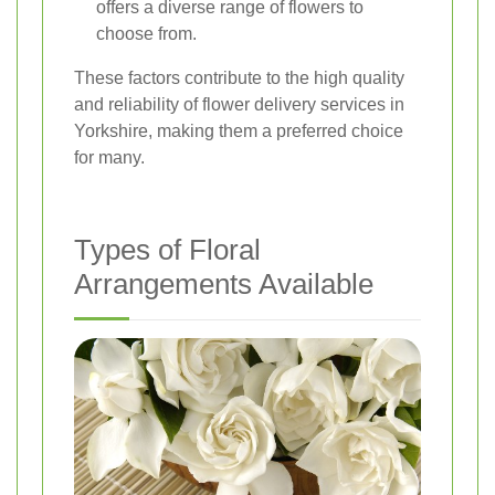
offers a diverse range of flowers to
choose from.
These factors contribute to the high quality
and reliability of flower delivery services in
Yorkshire, making them a preferred choice
for many.
Types of Floral
Arrangements Available