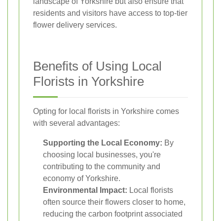
landscape of Yorkshire but also ensure that
residents and visitors have access to top-tier
flower delivery services.
Benefits of Using Local
Florists in Yorkshire
Opting for local florists in Yorkshire comes
with several advantages:
Supporting the Local Economy:
By
choosing local businesses, you're
contributing to the community and
economy of Yorkshire.
Environmental Impact:
Local florists
often source their flowers closer to home,
reducing the carbon footprint associated