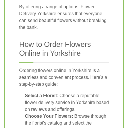
By offering a range of options, Flower
Delivery Yorkshire ensures that everyone
can send beautiful flowers without breaking
the bank.
How to Order Flowers
Online in Yorkshire
Ordering flowers online in Yorkshire is a
seamless and convenient process. Here's a
step-by-step guide:
Select a Florist:
Choose a reputable
flower delivery service in Yorkshire based
on reviews and offerings.
Choose Your Flowers:
Browse through
the florist's catalog and select the