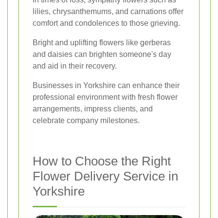
lilies, chrysanthemums, and carnations offer
comfort and condolences to those grieving.
Bright and uplifting flowers like gerberas
and daisies can brighten someone's day
and aid in their recovery.
Businesses in Yorkshire can enhance their
professional environment with fresh flower
arrangements, impress clients, and
celebrate company milestones.
How to Choose the Right
Flower Delivery Service in
Yorkshire