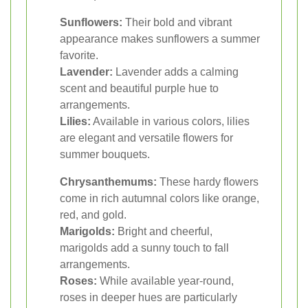
Sunflowers:
Their bold and vibrant
appearance makes sunflowers a summer
favorite.
Lavender:
Lavender adds a calming
scent and beautiful purple hue to
arrangements.
Lilies:
Available in various colors, lilies
are elegant and versatile flowers for
summer bouquets.
Chrysanthemums:
These hardy flowers
come in rich autumnal colors like orange,
red, and gold.
Marigolds:
Bright and cheerful,
marigolds add a sunny touch to fall
arrangements.
Roses:
While available year-round,
roses in deeper hues are particularly