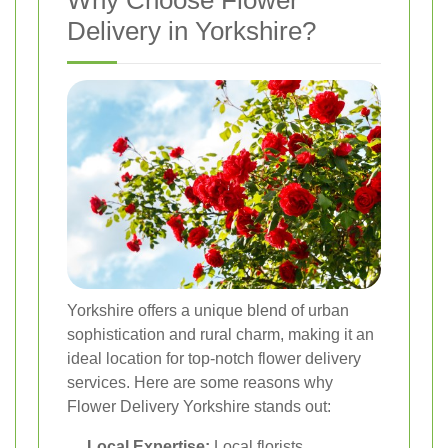
Delivery in Yorkshire?
Yorkshire offers a unique blend of urban
sophistication and rural charm, making it an
ideal location for top-notch flower delivery
services. Here are some reasons why
Flower Delivery Yorkshire stands out:
Local Expertise:
Local florists