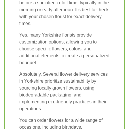
before a specified cutoff time, typically in the
morning or early afternoon. It's best to check
with your chosen florist for exact delivery
times.
Yes, many Yorkshire florists provide
customization options, allowing you to
choose specific flowers, colors, and
additional elements to create a personalized
bouquet.
Absolutely. Several flower delivery services
in Yorkshire prioritize sustainability by
sourcing locally grown flowers, using
biodegradable packaging, and
implementing eco-friendly practices in their
operations.
You can order flowers for a wide range of
occasions, including birthdays,