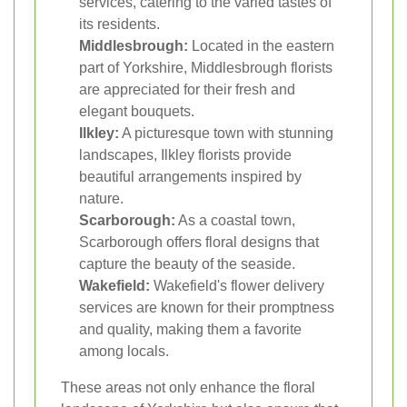
services, catering to the varied tastes of
its residents.
Middlesbrough:
Located in the eastern
part of Yorkshire, Middlesbrough florists
are appreciated for their fresh and
elegant bouquets.
Ilkley:
A picturesque town with stunning
landscapes, Ilkley florists provide
beautiful arrangements inspired by
nature.
Scarborough:
As a coastal town,
Scarborough offers floral designs that
capture the beauty of the seaside.
Wakefield:
Wakefield's flower delivery
services are known for their promptness
and quality, making them a favorite
among locals.
These areas not only enhance the floral