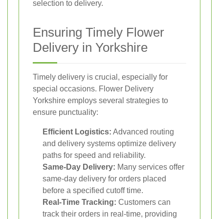
selection to delivery.
Ensuring Timely Flower
Delivery in Yorkshire
Timely delivery is crucial, especially for
special occasions. Flower Delivery
Yorkshire employs several strategies to
ensure punctuality:
Efficient Logistics:
Advanced routing
and delivery systems optimize delivery
paths for speed and reliability.
Same-Day Delivery:
Many services offer
same-day delivery for orders placed
before a specified cutoff time.
Real-Time Tracking:
Customers can
track their orders in real-time, providing