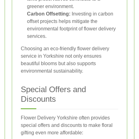
greener environment.
Carbon Offsetting:
Investing in carbon
offset projects helps mitigate the
environmental footprint of flower delivery
services.
Choosing an eco-friendly flower delivery
service in Yorkshire not only ensures
beautiful blooms but also supports
environmental sustainability.
Special Offers and
Discounts
Flower Delivery Yorkshire often provides
special offers and discounts to make floral
gifting even more affordable: