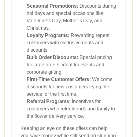
Seasonal Promotions:
Discounts during
holidays and special occasions like
Valentine’s Day, Mother’s Day, and
Christmas.
Loyalty Programs:
Rewarding repeat
customers with exclusive deals and
discounts.
Bulk Order Discounts:
Special pricing
for large orders, ideal for events and
corporate gifting.
First-Time Customer Offers:
Welcome
discounts for new customers trying the
service for the first time.
Referral Programs:
Incentives for
customers who refer friends and family to
the flower delivery service.
Keeping an eye on these offers can help
you save money while still sending stunning