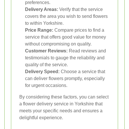
preferences.
Delivery Areas:
Verify that the service
covers the area you wish to send flowers
to within Yorkshire.
Price Range:
Compare prices to find a
service that offers good value for money
without compromising on quality.
Customer Reviews:
Read reviews and
testimonials to gauge the reliability and
quality of the service.
Delivery Speed:
Choose a service that
can deliver flowers promptly, especially
for urgent occasions.
By considering these factors, you can select
a flower delivery service in Yorkshire that
meets your specific needs and ensures a
delightful experience.