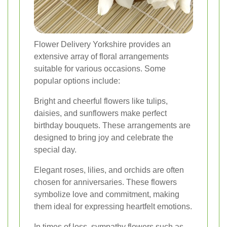
Flower Delivery Yorkshire provides an
extensive array of floral arrangements
suitable for various occasions. Some
popular options include:
Bright and cheerful flowers like tulips,
daisies, and sunflowers make perfect
birthday bouquets. These arrangements are
designed to bring joy and celebrate the
special day.
Elegant roses, lilies, and orchids are often
chosen for anniversaries. These flowers
symbolize love and commitment, making
them ideal for expressing heartfelt emotions.
In times of loss, sympathy flowers such as