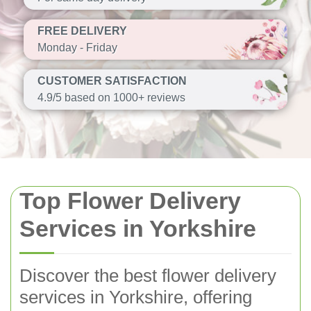
FREE DELIVERY
Monday - Friday
CUSTOMER SATISFACTION
4.9/5 based on 1000+ reviews
Top Flower Delivery
Services in Yorkshire
Discover the best flower delivery
services in Yorkshire, offering