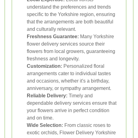
understand the preferences and trends
specific to the Yorkshire region, ensuring
that the arrangements are both beautiful
and culturally relevant.
Freshness Guarantee:
Many Yorkshire
flower delivery services source their
flowers from local growers, guaranteeing
freshness and longevity.
Customization:
Personalized floral
arrangements cater to individual tastes
and occasions, whether it's a birthday,
anniversary, or sympathy arrangement.
Reliable Delivery:
Timely and
dependable delivery services ensure that
your flowers arrive in perfect condition
and on time.
Wide Selection:
From classic roses to
exotic orchids, Flower Delivery Yorkshire