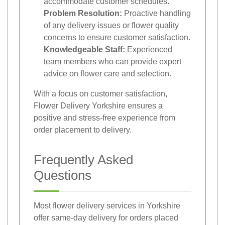
accommodate customer schedules.
Problem Resolution:
Proactive handling
of any delivery issues or flower quality
concerns to ensure customer satisfaction.
Knowledgeable Staff:
Experienced
team members who can provide expert
advice on flower care and selection.
With a focus on customer satisfaction,
Flower Delivery Yorkshire ensures a
positive and stress-free experience from
order placement to delivery.
Frequently Asked
Questions
Most flower delivery services in Yorkshire
offer same-day delivery for orders placed