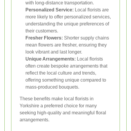
with long-distance transportation.
Personalized Service:
Local florists are
more likely to offer personalized services,
understanding the unique preferences of
their customers.
Fresher Flowers:
Shorter supply chains
mean flowers are fresher, ensuring they
look vibrant and last longer.
Unique Arrangements:
Local florists
often create bespoke arrangements that
reflect the local culture and trends,
offering something unique compared to
mass-produced bouquets.
These benefits make local florists in
Yorkshire a preferred choice for many
seeking high-quality and meaningful floral
arrangements.