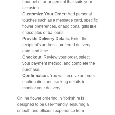
bouquet or arrangement that suits your
occasion.
Customize Your Order:
Add personal
touches such as a message card, specific
flower preferences, or additional gifts like
chocolates or balloons.
Provide Delivery Details:
Enter the
recipient's address, preferred delivery
date, and time.
Checkout:
Review your order, select
your payment method, and complete the
purchase.
Confirmation:
You will receive an order
confirmation and tracking details to
monitor your delivery.
Online flower ordering in Yorkshire is
designed to be user-friendly, ensuring a
smooth and efficient experience from