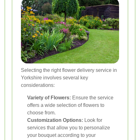
Selecting the right flower delivery service in
Yorkshire involves several key
considerations:
Variety of Flowers:
Ensure the service
offers a wide selection of flowers to
choose from.
Customization Options:
Look for
services that allow you to personalize
your bouquet according to your