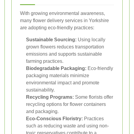
With growing environmental awareness,
many flower delivery services in Yorkshire
are adopting eco-friendly practices:
Sustainable Sourcing:
Using locally
grown flowers reduces transportation
emissions and supports sustainable
farming practices.
Biodegradable Packaging:
Eco-friendly
packaging materials minimize
environmental impact and promote
sustainability.
Recycling Programs:
Some florists offer
recycling options for flower containers
and packaging.
Eco-Conscious Floristry:
Practices
such as reducing waste and using non-
toxic preservatives contribute to a