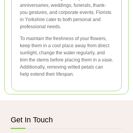
anniversaries, weddings, funerals, thank-
you gestures, and corporate events. Florists
in Yorkshire cater to both personal and
professional needs.
To maintain the freshness of your flowers,
keep them in a cool place away from direct
sunlight, change the water regularly, and
trim the stems before placing them in a vase.
Additionally, removing wilted petals can
help extend their lifespan.
Get In Touch