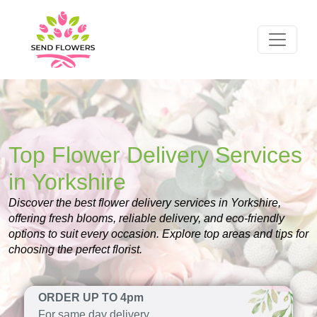
Top Flower Delivery Services
in Yorkshire
Discover the best flower delivery services in Yorkshire,
offering fresh blooms, reliable delivery, and eco-friendly
options to suit every occasion. Explore top areas and tips for
choosing the perfect florist.
ORDER UP TO 4pm
For same day delivery