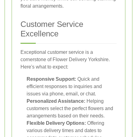
floral arrangements.
Customer Service
Excellence
Exceptional customer service is a
cornerstone of Flower Delivery Yorkshire.
Here's what to expect:
Responsive Support:
Quick and
efficient responses to inquiries and
issues via phone, email, or chat.
Personalized Assistance:
Helping
customers select the perfect flowers and
arrangements based on their needs.
Flexible Delivery Options:
Offering
various delivery times and dates to