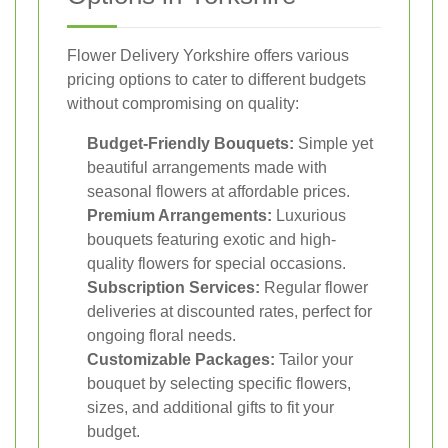
Flower Delivery Yorkshire offers various
pricing options to cater to different budgets
without compromising on quality:
Budget-Friendly Bouquets:
Simple yet
beautiful arrangements made with
seasonal flowers at affordable prices.
Premium Arrangements:
Luxurious
bouquets featuring exotic and high-
quality flowers for special occasions.
Subscription Services:
Regular flower
deliveries at discounted rates, perfect for
ongoing floral needs.
Customizable Packages:
Tailor your
bouquet by selecting specific flowers,
sizes, and additional gifts to fit your
budget.