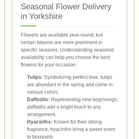
Seasonal Flower Delivery
in Yorkshire
Flowers are available year-round, but
certain blooms are more prominent in
specific seasons. Understanding seasonal
availability can help you choose the best
flowers for your occasion:
Tulips:
Symbolizing perfect love, tulips
are abundant in the spring and come in
various colors.
Daffodils:
Representing new beginnings,
daffodils add a bright touch to any
arrangement.
Hyacinths:
Known for their strong
fragrance, hyacinths bring a sweet scent
to bouquets.