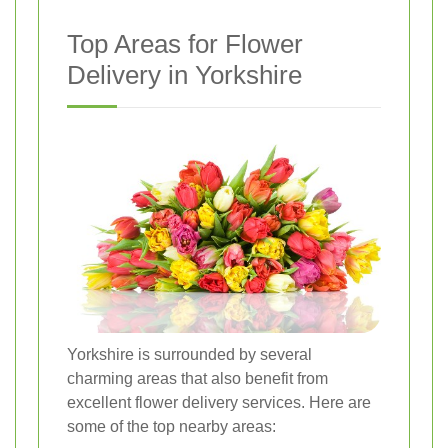
Top Areas for Flower
Delivery in Yorkshire
Yorkshire is surrounded by several
charming areas that also benefit from
excellent flower delivery services. Here are
some of the top nearby areas: