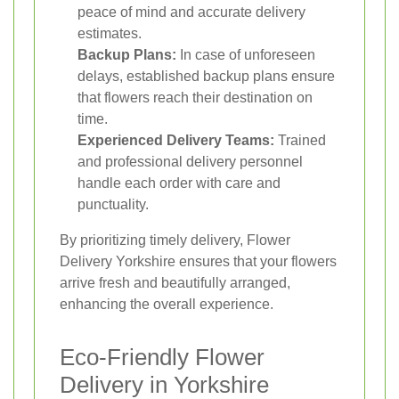
peace of mind and accurate delivery
estimates.
Backup Plans:
In case of unforeseen
delays, established backup plans ensure
that flowers reach their destination on
time.
Experienced Delivery Teams:
Trained
and professional delivery personnel
handle each order with care and
punctuality.
By prioritizing timely delivery, Flower
Delivery Yorkshire ensures that your flowers
arrive fresh and beautifully arranged,
enhancing the overall experience.
Eco-Friendly Flower
Delivery in Yorkshire