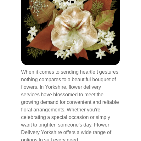
When it comes to sending heartfelt gestures,
nothing compares to a beautiful bouquet of
flowers. In Yorkshire, flower delivery
services have blossomed to meet the
growing demand for convenient and reliable
floral arrangements. Whether you're
celebrating a special occasion or simply
want to brighten someone's day, Flower
Delivery Yorkshire offers a wide range of
options to suit every need.