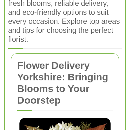
fresh blooms, reliable delivery,
and eco-friendly options to suit
every occasion. Explore top areas
and tips for choosing the perfect
florist.
Flower Delivery
Yorkshire: Bringing
Blooms to Your
Doorstep