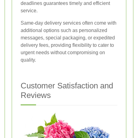
deadlines guarantees timely and efficient
service.
Same-day delivery services often come with
additional options such as personalized
messages, special packaging, or expedited
delivery fees, providing flexibility to cater to
urgent needs without compromising on
quality.
Customer Satisfaction and
Reviews