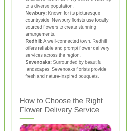
to a diverse population.
Newbury:
Known for its picturesque
countryside, Newbury florists use locally
sourced flowers to create stunning
arrangements.
Redhill:
A well-connected town, Redhill
offers reliable and prompt flower delivery
services across the region.
Sevenoaks:
Surrounded by beautiful
landscapes, Sevenoaks florists provide
fresh and nature-inspired bouquets.
How to Choose the Right
Flower Delivery Service