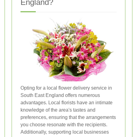
England?
Opting for a local flower delivery service in
South East England offers numerous
advantages. Local florists have an intimate
knowledge of the area's tastes and
preferences, ensuring that the arrangements
you choose resonate with the recipients.
Additionally, supporting local businesses