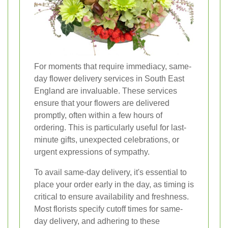
For moments that require immediacy, same-
day flower delivery services in South East
England are invaluable. These services
ensure that your flowers are delivered
promptly, often within a few hours of
ordering. This is particularly useful for last-
minute gifts, unexpected celebrations, or
urgent expressions of sympathy.
To avail same-day delivery, it's essential to
place your order early in the day, as timing is
critical to ensure availability and freshness.
Most florists specify cutoff times for same-
day delivery, and adhering to these