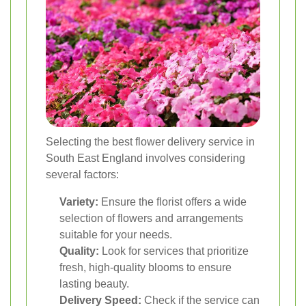
Selecting the best flower delivery service in
South East England involves considering
several factors:
Variety:
Ensure the florist offers a wide
selection of flowers and arrangements
suitable for your needs.
Quality:
Look for services that prioritize
fresh, high-quality blooms to ensure
lasting beauty.
Delivery Speed:
Check if the service can