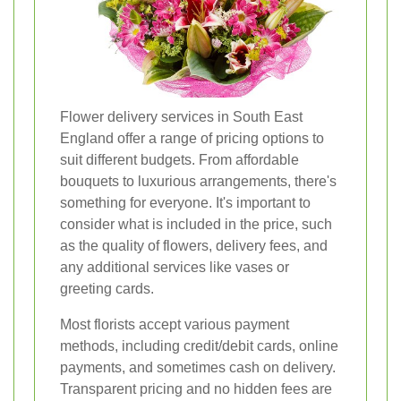
Flower delivery services in South East
England offer a range of pricing options to
suit different budgets. From affordable
bouquets to luxurious arrangements, there's
something for everyone. It's important to
consider what is included in the price, such
as the quality of flowers, delivery fees, and
any additional services like vases or
greeting cards.
Most florists accept various payment
methods, including credit/debit cards, online
payments, and sometimes cash on delivery.
Transparent pricing and no hidden fees are