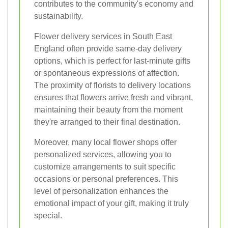
contributes to the community's economy and
sustainability.
Flower delivery services in South East
England often provide same-day delivery
options, which is perfect for last-minute gifts
or spontaneous expressions of affection.
The proximity of florists to delivery locations
ensures that flowers arrive fresh and vibrant,
maintaining their beauty from the moment
they're arranged to their final destination.
Moreover, many local flower shops offer
personalized services, allowing you to
customize arrangements to suit specific
occasions or personal preferences. This
level of personalization enhances the
emotional impact of your gift, making it truly
special.