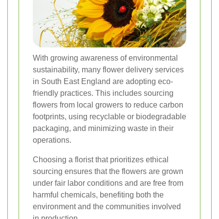
With growing awareness of environmental
sustainability, many flower delivery services
in South East England are adopting eco-
friendly practices. This includes sourcing
flowers from local growers to reduce carbon
footprints, using recyclable or biodegradable
packaging, and minimizing waste in their
operations.
Choosing a florist that prioritizes ethical
sourcing ensures that the flowers are grown
under fair labor conditions and are free from
harmful chemicals, benefiting both the
environment and the communities involved
in production.