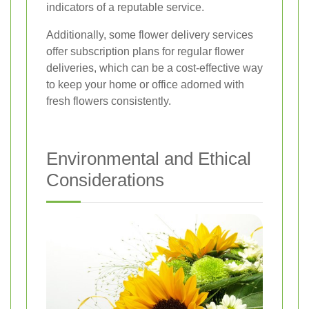
indicators of a reputable service.
Additionally, some flower delivery services
offer subscription plans for regular flower
deliveries, which can be a cost-effective way
to keep your home or office adorned with
fresh flowers consistently.
Environmental and Ethical
Considerations