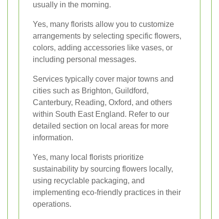
usually in the morning.
Yes, many florists allow you to customize
arrangements by selecting specific flowers,
colors, adding accessories like vases, or
including personal messages.
Services typically cover major towns and
cities such as Brighton, Guildford,
Canterbury, Reading, Oxford, and others
within South East England. Refer to our
detailed section on local areas for more
information.
Yes, many local florists prioritize
sustainability by sourcing flowers locally,
using recyclable packaging, and
implementing eco-friendly practices in their
operations.