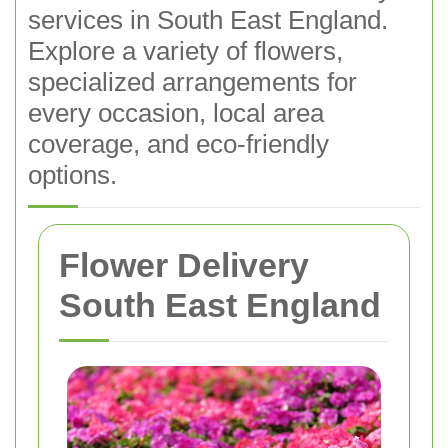
services in South East England.
Explore a variety of flowers,
specialized arrangements for
every occasion, local area
coverage, and eco-friendly
options.
Flower Delivery
South East England