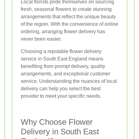
Local florists pride themselves on sourcing
fresh, seasonal flowers to create stunning
arrangements that reflect the unique beauty
of the region. With the convenience of online
ordering, arranging flower delivery has
never been easier.
Choosing a reputable flower delivery
service in South East England means
benefiting from prompt delivery, quality
arrangements, and exceptional customer
service. Understanding the nuances of local
delivery can help you select the best
provider to meet your specific needs.
Why Choose Flower
Delivery in South East