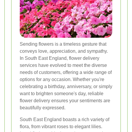
Sending flowers is a timeless gesture that
conveys love, appreciation, and sympathy.
In South East England, flower delivery
services have evolved to meet the diverse
needs of customers, offering a wide range of
options for any occasion. Whether you're
celebrating a birthday, anniversary, or simply
want to brighten someone's day, reliable
flower delivery ensures your sentiments are
beautifully expressed.
South East England boasts a rich variety of
flora, from vibrant roses to elegant lilies.