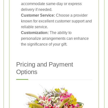
accommodate same-day or express
delivery if needed.
Customer Service:
Choose a provider
known for excellent customer support and
reliable service.
Customization:
The ability to
personalize arrangements can enhance
the significance of your gift.
Pricing and Payment
Options