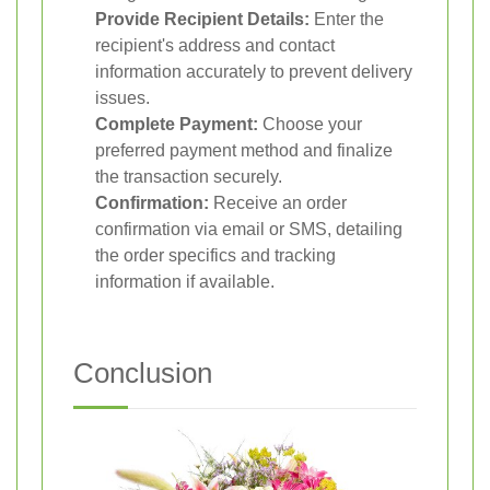
Provide Recipient Details:
Enter the
recipient's address and contact
information accurately to prevent delivery
issues.
Complete Payment:
Choose your
preferred payment method and finalize
the transaction securely.
Confirmation:
Receive an order
confirmation via email or SMS, detailing
the order specifics and tracking
information if available.
Conclusion