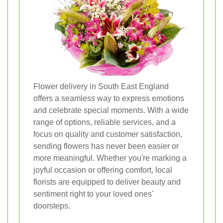
Flower delivery in South East England
offers a seamless way to express emotions
and celebrate special moments. With a wide
range of options, reliable services, and a
focus on quality and customer satisfaction,
sending flowers has never been easier or
more meaningful. Whether you're marking a
joyful occasion or offering comfort, local
florists are equipped to deliver beauty and
sentiment right to your loved ones'
doorsteps.