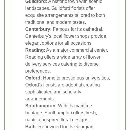
Guildford:
A historic town with scenic
landscapes, Guildford florists offer
exquisite arrangements tailored to both
traditional and modern tastes.
Canterbury:
Famous for its cathedral,
Canterbury's local flower shops provide
elegant options for all occasions.
Reading:
As a major commercial center,
Reading offers a wide array of flower
delivery services catering to diverse
preferences.
Oxford:
Home to prestigious universities,
Oxford's florists are adept at creating
sophisticated and scholarly
arrangements.
Southampton:
With its maritime
heritage, Southampton offers fresh,
nautical-inspired floral designs.
Bath:
Renowned for its Georgian