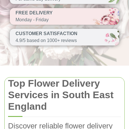
FREE DELIVERY
Monday - Friday
CUSTOMER SATISFACTION
4.9/5 based on 1000+ reviews
Top Flower Delivery
Services in South East
England
Discover reliable flower delivery