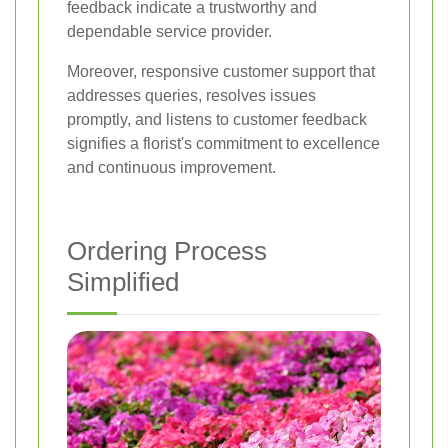
feedback indicate a trustworthy and
dependable service provider.
Moreover, responsive customer support that
addresses queries, resolves issues
promptly, and listens to customer feedback
signifies a florist's commitment to excellence
and continuous improvement.
Ordering Process
Simplified