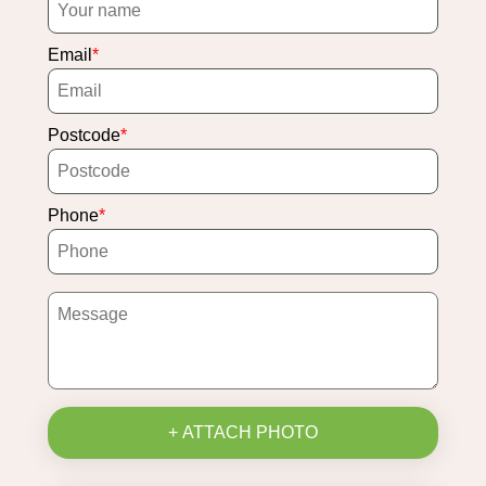
Email
Postcode
Phone
+ ATTACH PHOTO