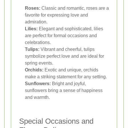
Roses:
Classic and romantic, roses are a
favorite for expressing love and
admiration.
Lilies:
Elegant and sophisticated, lilies
are perfect for formal occasions and
celebrations.
Tulips:
Vibrant and cheerful, tulips
symbolize perfect love and are ideal for
spring events.
Orchids:
Exotic and unique, orchids
make a striking statement for any setting.
Sunflowers:
Bright and joyful,
sunflowers bring a sense of happiness
and warmth.
Special Occasions and