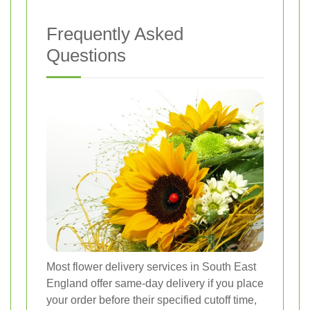
Frequently Asked
Questions
Most flower delivery services in South East
England offer same-day delivery if you place
your order before their specified cutoff time,