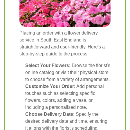
Placing an order with a flower delivery
service in South East England is
straightforward and user-friendly. Here's a
step-by-step guide to the process:
Select Your Flowers:
Browse the florist's
online catalog or visit their physical store
to choose from a variety of arrangements.
Customize Your Order:
Add personal
touches such as selecting specific
flowers, colors, adding a vase, or
including a personalized note.
Choose Delivery Date:
Specify the
desired delivery date and time, ensuring
it aligns with the florist's scheduling.