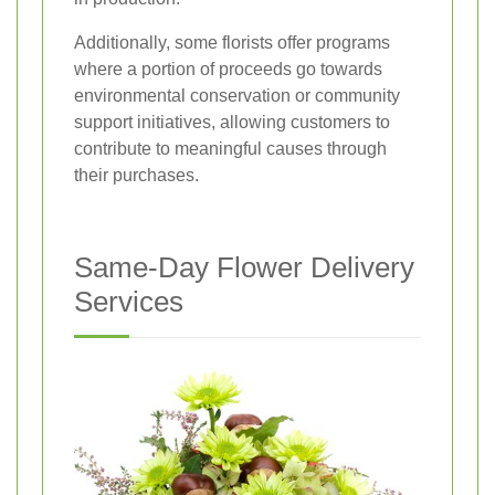
Additionally, some florists offer programs
where a portion of proceeds go towards
environmental conservation or community
support initiatives, allowing customers to
contribute to meaningful causes through
their purchases.
Same-Day Flower Delivery
Services