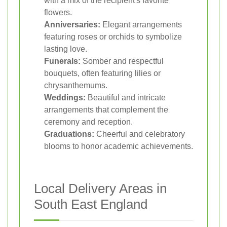
with a mix of the recipient's favorite
flowers.
Anniversaries:
Elegant arrangements
featuring roses or orchids to symbolize
lasting love.
Funerals:
Somber and respectful
bouquets, often featuring lilies or
chrysanthemums.
Weddings:
Beautiful and intricate
arrangements that complement the
ceremony and reception.
Graduations:
Cheerful and celebratory
blooms to honor academic achievements.
Local Delivery Areas in
South East England