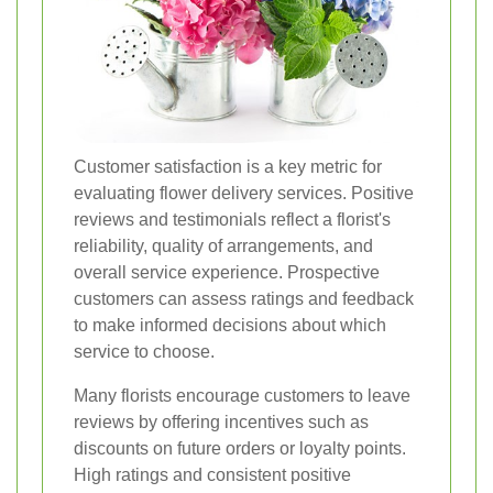
Customer satisfaction is a key metric for
evaluating flower delivery services. Positive
reviews and testimonials reflect a florist's
reliability, quality of arrangements, and
overall service experience. Prospective
customers can assess ratings and feedback
to make informed decisions about which
service to choose.
Many florists encourage customers to leave
reviews by offering incentives such as
discounts on future orders or loyalty points.
High ratings and consistent positive