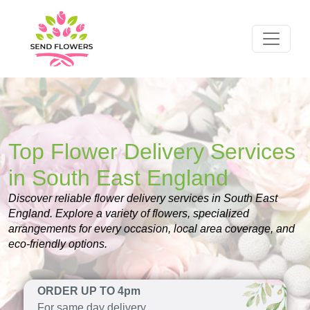
Top Flower Delivery Services
in South East England
Discover reliable flower delivery services in South East
England. Explore a variety of flowers, specialized
arrangements for every occasion, local area coverage, and
eco-friendly options.
ORDER UP TO 4pm
For same day delivery