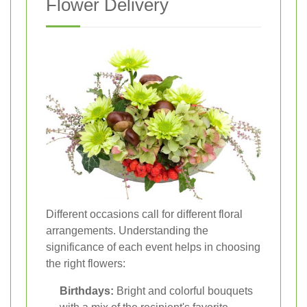
Flower Delivery
Different occasions call for different floral
arrangements. Understanding the
significance of each event helps in choosing
the right flowers:
Birthdays:
Bright and colorful bouquets