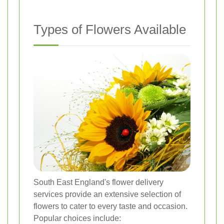
Types of Flowers Available
South East England's flower delivery
services provide an extensive selection of
flowers to cater to every taste and occasion.
Popular choices include: