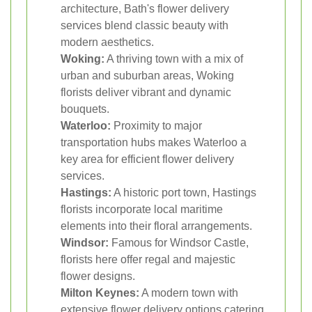
architecture, Bath's flower delivery
services blend classic beauty with
modern aesthetics.
Woking:
A thriving town with a mix of
urban and suburban areas, Woking
florists deliver vibrant and dynamic
bouquets.
Waterloo:
Proximity to major
transportation hubs makes Waterloo a
key area for efficient flower delivery
services.
Hastings:
A historic port town, Hastings
florists incorporate local maritime
elements into their floral arrangements.
Windsor:
Famous for Windsor Castle,
florists here offer regal and majestic
flower designs.
Milton Keynes:
A modern town with
extensive flower delivery options catering