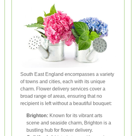
South East England encompasses a variety
of towns and cities, each with its unique
charm. Flower delivery services cover a
broad range of areas, ensuring that no
recipient is left without a beautiful bouquet:
Brighton:
Known for its vibrant arts
scene and seaside charm, Brighton is a
bustling hub for flower delivery.