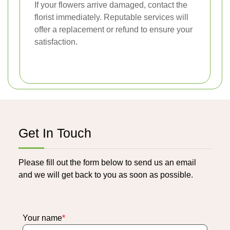
If your flowers arrive damaged, contact the
florist immediately. Reputable services will
offer a replacement or refund to ensure your
satisfaction.
Get In Touch
Please fill out the form below to send us an email
and we will get back to you as soon as possible.
Your name