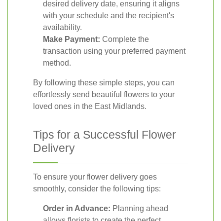
desired delivery date, ensuring it aligns
with your schedule and the recipient's
availability.
Make Payment:
Complete the
transaction using your preferred payment
method.
By following these simple steps, you can
effortlessly send beautiful flowers to your
loved ones in the East Midlands.
Tips for a Successful Flower
Delivery
To ensure your flower delivery goes
smoothly, consider the following tips:
Order in Advance:
Planning ahead
allows florists to create the perfect