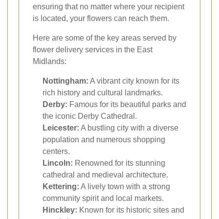
ensuring that no matter where your recipient
is located, your flowers can reach them.
Here are some of the key areas served by
flower delivery services in the East
Midlands:
Nottingham:
A vibrant city known for its
rich history and cultural landmarks.
Derby:
Famous for its beautiful parks and
the iconic Derby Cathedral.
Leicester:
A bustling city with a diverse
population and numerous shopping
centers.
Lincoln:
Renowned for its stunning
cathedral and medieval architecture.
Kettering:
A lively town with a strong
community spirit and local markets.
Hinckley:
Known for its historic sites and