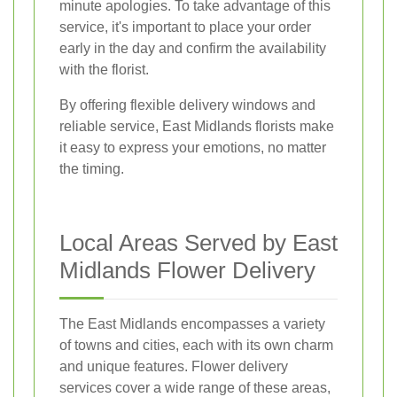
minute apologies. To take advantage of this
service, it's important to place your order
early in the day and confirm the availability
with the florist.
By offering flexible delivery windows and
reliable service, East Midlands florists make
it easy to express your emotions, no matter
the timing.
Local Areas Served by East
Midlands Flower Delivery
The East Midlands encompasses a variety
of towns and cities, each with its own charm
and unique features. Flower delivery
services cover a wide range of these areas,