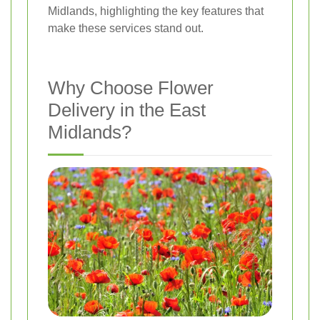
Midlands, highlighting the key features that
make these services stand out.
Why Choose Flower
Delivery in the East
Midlands?