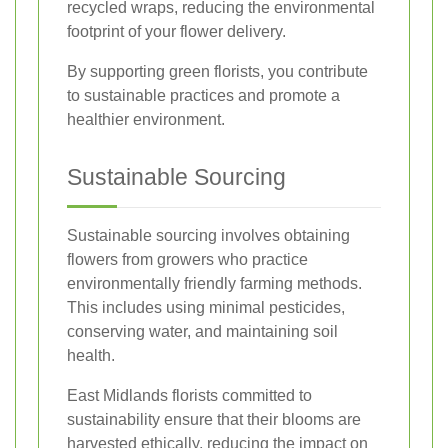
recycled wraps, reducing the environmental
footprint of your flower delivery.
By supporting green florists, you contribute
to sustainable practices and promote a
healthier environment.
Sustainable Sourcing
Sustainable sourcing involves obtaining
flowers from growers who practice
environmentally friendly farming methods.
This includes using minimal pesticides,
conserving water, and maintaining soil
health.
East Midlands florists committed to
sustainability ensure that their blooms are
harvested ethically, reducing the impact on