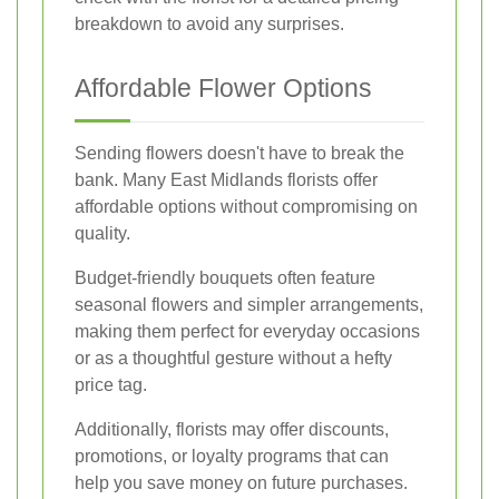
breakdown to avoid any surprises.
Affordable Flower Options
Sending flowers doesn't have to break the
bank. Many East Midlands florists offer
affordable options without compromising on
quality.
Budget-friendly bouquets often feature
seasonal flowers and simpler arrangements,
making them perfect for everyday occasions
or as a thoughtful gesture without a hefty
price tag.
Additionally, florists may offer discounts,
promotions, or loyalty programs that can
help you save money on future purchases.