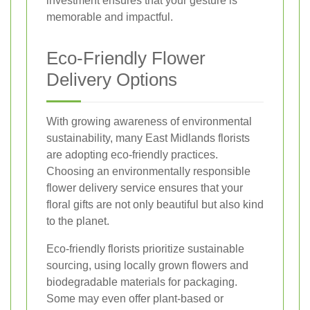
investment ensures that your gesture is
memorable and impactful.
Eco-Friendly Flower
Delivery Options
With growing awareness of environmental
sustainability, many East Midlands florists
are adopting eco-friendly practices.
Choosing an environmentally responsible
flower delivery service ensures that your
floral gifts are not only beautiful but also kind
to the planet.
Eco-friendly florists prioritize sustainable
sourcing, using locally grown flowers and
biodegradable materials for packaging.
Some may even offer plant-based or