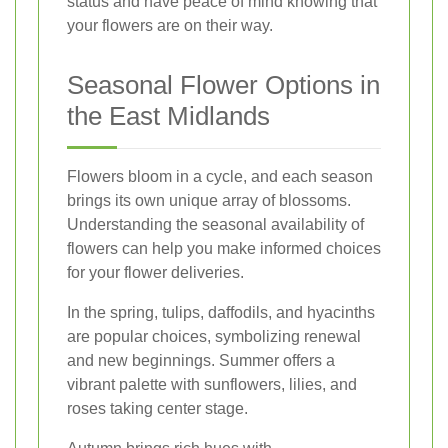
status and have peace of mind knowing that
your flowers are on their way.
Seasonal Flower Options in
the East Midlands
Flowers bloom in a cycle, and each season
brings its own unique array of blossoms.
Understanding the seasonal availability of
flowers can help you make informed choices
for your flower deliveries.
In the spring, tulips, daffodils, and hyacinths
are popular choices, symbolizing renewal
and new beginnings. Summer offers a
vibrant palette with sunflowers, lilies, and
roses taking center stage.