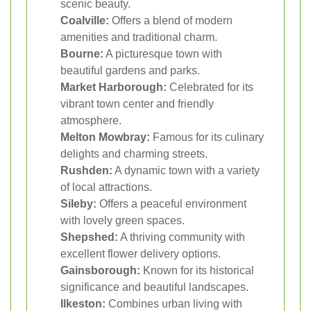
scenic beauty.
Coalville:
Offers a blend of modern
amenities and traditional charm.
Bourne:
A picturesque town with
beautiful gardens and parks.
Market Harborough:
Celebrated for its
vibrant town center and friendly
atmosphere.
Melton Mowbray:
Famous for its culinary
delights and charming streets.
Rushden:
A dynamic town with a variety
of local attractions.
Sileby:
Offers a peaceful environment
with lovely green spaces.
Shepshed:
A thriving community with
excellent flower delivery options.
Gainsborough:
Known for its historical
significance and beautiful landscapes.
Ilkeston:
Combines urban living with