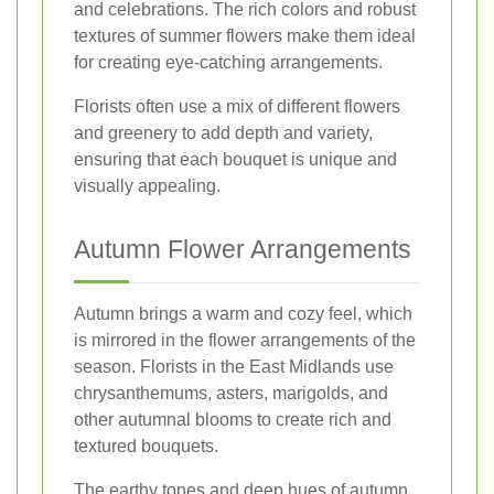
and celebrations. The rich colors and robust
textures of summer flowers make them ideal
for creating eye-catching arrangements.
Florists often use a mix of different flowers
and greenery to add depth and variety,
ensuring that each bouquet is unique and
visually appealing.
Autumn Flower Arrangements
Autumn brings a warm and cozy feel, which
is mirrored in the flower arrangements of the
season. Florists in the East Midlands use
chrysanthemums, asters, marigolds, and
other autumnal blooms to create rich and
textured bouquets.
The earthy tones and deep hues of autumn