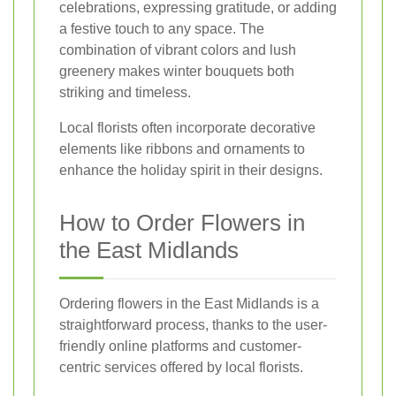
celebrations, expressing gratitude, or adding
a festive touch to any space. The
combination of vibrant colors and lush
greenery makes winter bouquets both
striking and timeless.
Local florists often incorporate decorative
elements like ribbons and ornaments to
enhance the holiday spirit in their designs.
How to Order Flowers in
the East Midlands
Ordering flowers in the East Midlands is a
straightforward process, thanks to the user-
friendly online platforms and customer-
centric services offered by local florists.