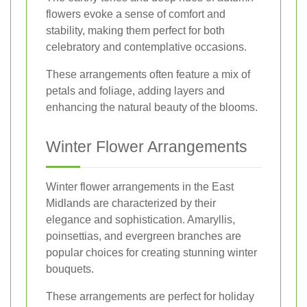
flowers evoke a sense of comfort and
stability, making them perfect for both
celebratory and contemplative occasions.
These arrangements often feature a mix of
petals and foliage, adding layers and
enhancing the natural beauty of the blooms.
Winter Flower Arrangements
Winter flower arrangements in the East
Midlands are characterized by their
elegance and sophistication. Amaryllis,
poinsettias, and evergreen branches are
popular choices for creating stunning winter
bouquets.
These arrangements are perfect for holiday