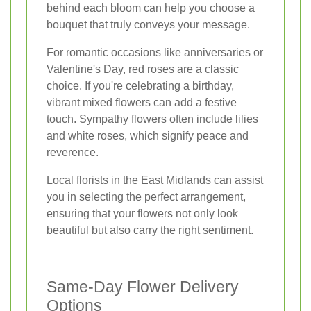
behind each bloom can help you choose a
bouquet that truly conveys your message.
For romantic occasions like anniversaries or
Valentine's Day, red roses are a classic
choice. If you're celebrating a birthday,
vibrant mixed flowers can add a festive
touch. Sympathy flowers often include lilies
and white roses, which signify peace and
reverence.
Local florists in the East Midlands can assist
you in selecting the perfect arrangement,
ensuring that your flowers not only look
beautiful but also carry the right sentiment.
Same-Day Flower Delivery
Options