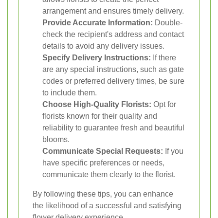
arrangement and ensures timely delivery.
Provide Accurate Information:
Double-
check the recipient's address and contact
details to avoid any delivery issues.
Specify Delivery Instructions:
If there
are any special instructions, such as gate
codes or preferred delivery times, be sure
to include them.
Choose High-Quality Florists:
Opt for
florists known for their quality and
reliability to guarantee fresh and beautiful
blooms.
Communicate Special Requests:
If you
have specific preferences or needs,
communicate them clearly to the florist.
By following these tips, you can enhance
the likelihood of a successful and satisfying
flower delivery experience.