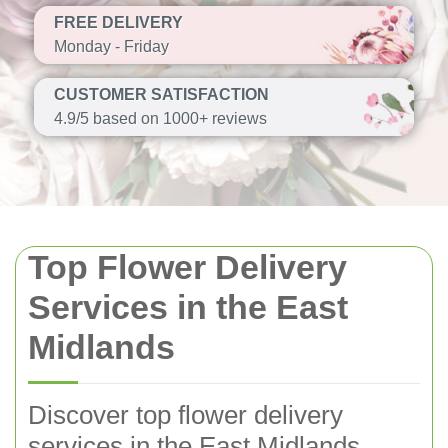
FREE DELIVERY
Monday - Friday
CUSTOMER SATISFACTION
4.9/5 based on 1000+ reviews
Top Flower Delivery
Services in the East
Midlands
Discover top flower delivery
services in the East Midlands,