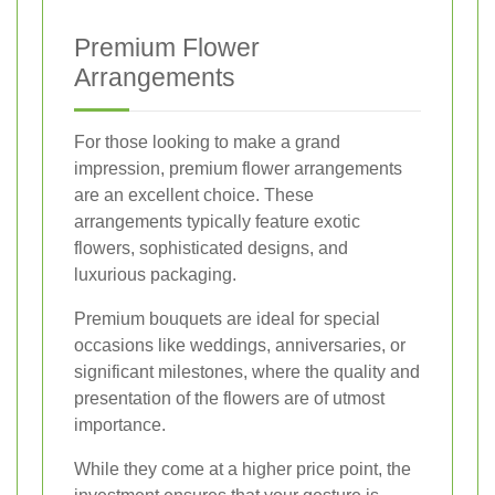
Premium Flower
Arrangements
For those looking to make a grand
impression, premium flower arrangements
are an excellent choice. These
arrangements typically feature exotic
flowers, sophisticated designs, and
luxurious packaging.
Premium bouquets are ideal for special
occasions like weddings, anniversaries, or
significant milestones, where the quality and
presentation of the flowers are of utmost
importance.
While they come at a higher price point, the