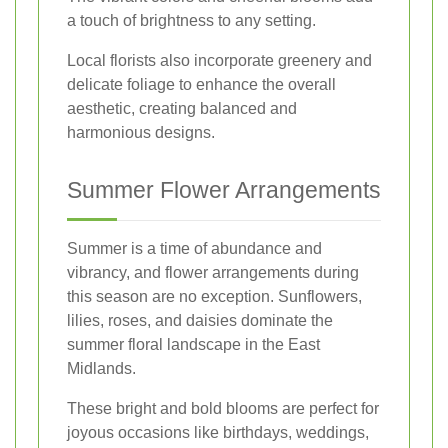
a touch of brightness to any setting.
Local florists also incorporate greenery and
delicate foliage to enhance the overall
aesthetic, creating balanced and
harmonious designs.
Summer Flower Arrangements
Summer is a time of abundance and
vibrancy, and flower arrangements during
this season are no exception. Sunflowers,
lilies, roses, and daisies dominate the
summer floral landscape in the East
Midlands.
These bright and bold blooms are perfect for
joyous occasions like birthdays, weddings,