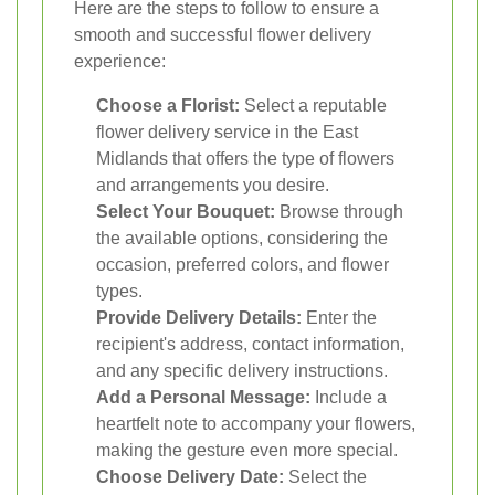
Here are the steps to follow to ensure a
smooth and successful flower delivery
experience:
Choose a Florist:
Select a reputable
flower delivery service in the East
Midlands that offers the type of flowers
and arrangements you desire.
Select Your Bouquet:
Browse through
the available options, considering the
occasion, preferred colors, and flower
types.
Provide Delivery Details:
Enter the
recipient's address, contact information,
and any specific delivery instructions.
Add a Personal Message:
Include a
heartfelt note to accompany your flowers,
making the gesture even more special.
Choose Delivery Date:
Select the