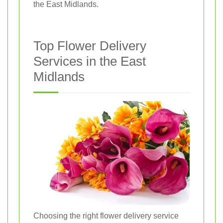
the East Midlands.
Top Flower Delivery
Services in the East
Midlands
Choosing the right flower delivery service