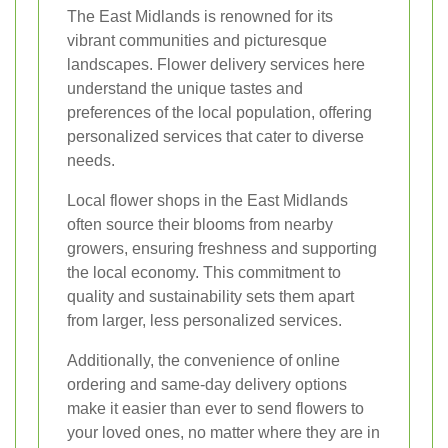
The East Midlands is renowned for its
vibrant communities and picturesque
landscapes. Flower delivery services here
understand the unique tastes and
preferences of the local population, offering
personalized services that cater to diverse
needs.
Local flower shops in the East Midlands
often source their blooms from nearby
growers, ensuring freshness and supporting
the local economy. This commitment to
quality and sustainability sets them apart
from larger, less personalized services.
Additionally, the convenience of online
ordering and same-day delivery options
make it easier than ever to send flowers to
your loved ones, no matter where they are in