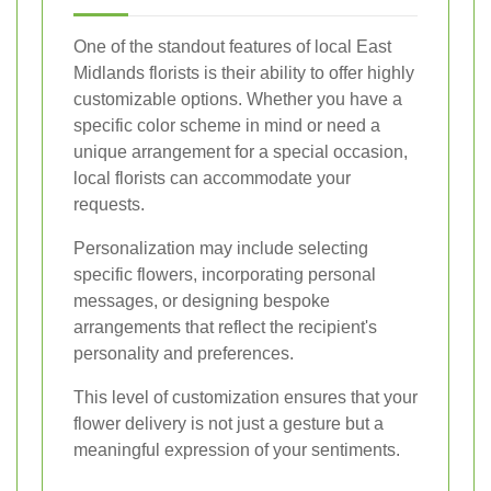
One of the standout features of local East
Midlands florists is their ability to offer highly
customizable options. Whether you have a
specific color scheme in mind or need a
unique arrangement for a special occasion,
local florists can accommodate your
requests.
Personalization may include selecting
specific flowers, incorporating personal
messages, or designing bespoke
arrangements that reflect the recipient's
personality and preferences.
This level of customization ensures that your
flower delivery is not just a gesture but a
meaningful expression of your sentiments.