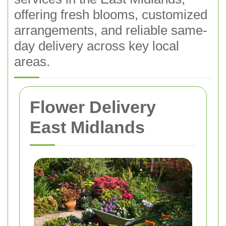
offering fresh blooms, customized
arrangements, and reliable same-
day delivery across key local
areas.
Flower Delivery
East Midlands