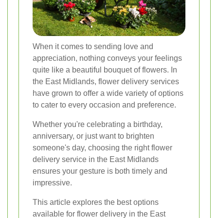
When it comes to sending love and
appreciation, nothing conveys your feelings
quite like a beautiful bouquet of flowers. In
the East Midlands, flower delivery services
have grown to offer a wide variety of options
to cater to every occasion and preference.
Whether you're celebrating a birthday,
anniversary, or just want to brighten
someone's day, choosing the right flower
delivery service in the East Midlands
ensures your gesture is both timely and
impressive.
This article explores the best options
available for flower delivery in the East