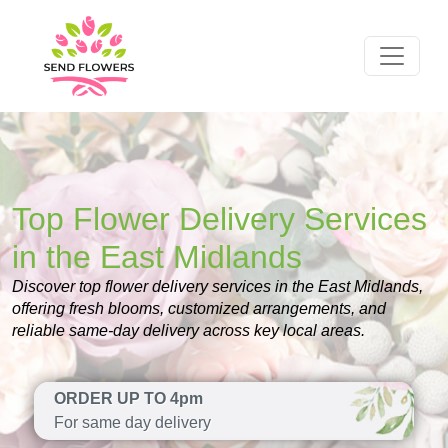
Top Flower Delivery Services
in the East Midlands
Discover top flower delivery services in the East Midlands,
offering fresh blooms, customized arrangements, and
reliable same-day delivery across key local areas.
ORDER UP TO 4pm
For same day delivery