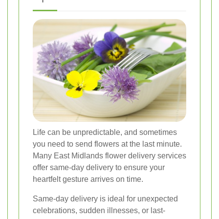
Life can be unpredictable, and sometimes
you need to send flowers at the last minute.
Many East Midlands flower delivery services
offer same-day delivery to ensure your
heartfelt gesture arrives on time.
Same-day delivery is ideal for unexpected
celebrations, sudden illnesses, or last-