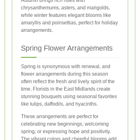
Autumn brings rich hues with
chrysanthemums, asters, and marigolds,
while winter features elegant blooms like
amaryllis and poinsettias, perfect for holiday
arrangements.
Spring Flower Arrangements
Spring is synonymous with renewal, and
flower arrangements during this season
often reflect the fresh and lively spirit of the
time. Florists in the East Midlands create
stunning bouquets using seasonal favorites
like tulips, daffodils, and hyacinths.
These arrangements are perfect for
celebrating new beginnings, welcoming
spring, or expressing hope and positivity.
The vibrant colors and cheerful blooms add