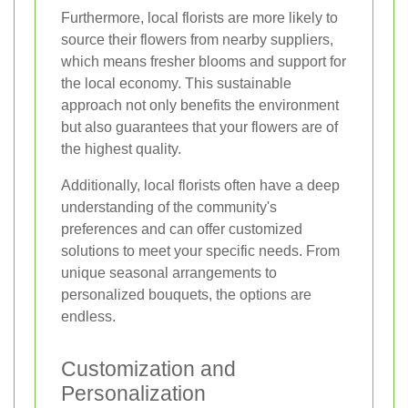
Furthermore, local florists are more likely to
source their flowers from nearby suppliers,
which means fresher blooms and support for
the local economy. This sustainable
approach not only benefits the environment
but also guarantees that your flowers are of
the highest quality.
Additionally, local florists often have a deep
understanding of the community's
preferences and can offer customized
solutions to meet your specific needs. From
unique seasonal arrangements to
personalized bouquets, the options are
endless.
Customization and
Personalization