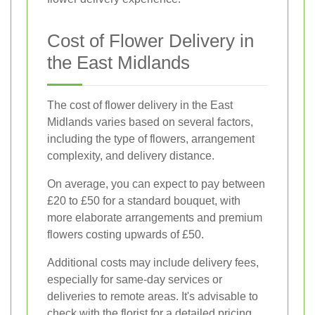
Cost of Flower Delivery in
the East Midlands
The cost of flower delivery in the East
Midlands varies based on several factors,
including the type of flowers, arrangement
complexity, and delivery distance.
On average, you can expect to pay between
£20 to £50 for a standard bouquet, with
more elaborate arrangements and premium
flowers costing upwards of £50.
Additional costs may include delivery fees,
especially for same-day services or
deliveries to remote areas. It's advisable to
check with the florist for a detailed pricing