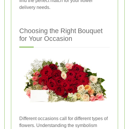
find the perfect match for your flower
delivery needs.
Choosing the Right Bouquet
for Your Occasion
Different occasions call for different types of
flowers. Understanding the symbolism