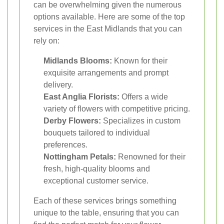
can be overwhelming given the numerous
options available. Here are some of the top
services in the East Midlands that you can
rely on:
Midlands Blooms:
Known for their
exquisite arrangements and prompt
delivery.
East Anglia Florists:
Offers a wide
variety of flowers with competitive pricing.
Derby Flowers:
Specializes in custom
bouquets tailored to individual
preferences.
Nottingham Petals:
Renowned for their
fresh, high-quality blooms and
exceptional customer service.
Each of these services brings something
unique to the table, ensuring that you can