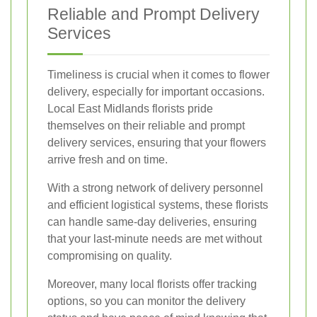
Reliable and Prompt Delivery
Services
Timeliness is crucial when it comes to flower
delivery, especially for important occasions.
Local East Midlands florists pride
themselves on their reliable and prompt
delivery services, ensuring that your flowers
arrive fresh and on time.
With a strong network of delivery personnel
and efficient logistical systems, these florists
can handle same-day deliveries, ensuring
that your last-minute needs are met without
compromising on quality.
Moreover, many local florists offer tracking
options, so you can monitor the delivery