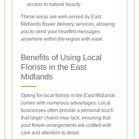
access to natural beauty.
These areas are well-served by East
Midlands flower delivery services, allowing
you to send your heartfelt messages
anywhere within the region with ease.
Benefits of Using Local
Florists in the East
Midlands
Opting for local florists in the East Midlands
comes with numerous advantages. Local
businesses often provide a personal touch
that larger chains may lack, ensuring that
your flower arrangements are crafted with
care and attention to detail.