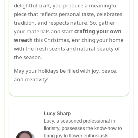
delightful craft, you produce a meaningful
piece that reflects personal taste, celebrates
tradition, and respects nature. So, gather
your materials and start
crafting your own
wreath
this Christmas, enriching your home
with the fresh scents and natural beauty of
the season.
May your holidays be filled with joy, peace,
and creativity!
Lucy Sharp
Lucy, a seasoned professional in
floristry, possesses the know-how to
bring joy to flower enthusiasts.