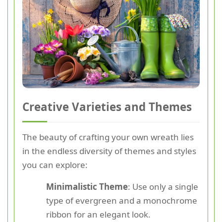
Creative Varieties and Themes
The beauty of crafting your own wreath lies
in the endless diversity of themes and styles
you can explore:
Minimalistic Theme
: Use only a single
type of evergreen and a monochrome
ribbon for an elegant look.