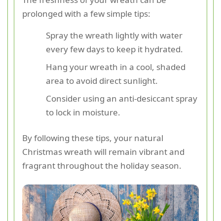
prolonged with a few simple tips:
Spray the wreath lightly with water
every few days to keep it hydrated.
Hang your wreath in a cool, shaded
area to avoid direct sunlight.
Consider using an anti-desiccant spray
to lock in moisture.
By following these tips, your natural
Christmas wreath will remain vibrant and
fragrant throughout the holiday season.