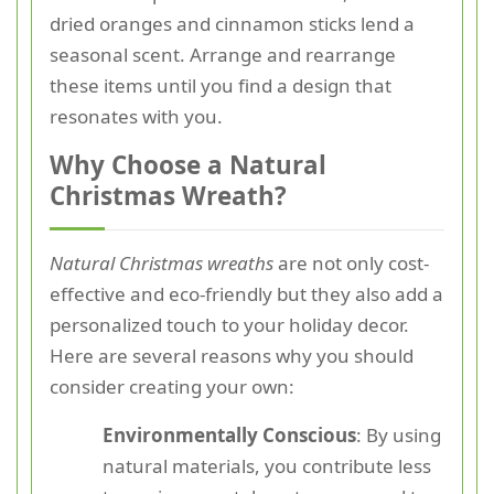
dried oranges and cinnamon sticks lend a
seasonal scent. Arrange and rearrange
these items until you find a design that
resonates with you.
Why Choose a Natural
Christmas Wreath?
Natural Christmas wreaths
are not only cost-
effective and eco-friendly but they also add a
personalized touch to your holiday decor.
Here are several reasons why you should
consider creating your own:
Environmentally Conscious
: By using
natural materials, you contribute less