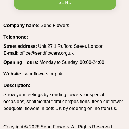
SEND
Company name:
Send Flowers
Telephone:
Street address:
Unit 27 1 Rufford Street, London
E-mail:
office@sendflowers.org.uk
Opening Hours:
Monday to Sunday, 00:00-24:00
Website:
sendflowers.org.uk
Description:
Show your feelings by sending flowers for special
occasions, sentimental floral compositions, fresh-cut flower
bouquets, flowers in pots UK by ordering online from us.
Copyright ©
2026
Send Flowers. All Rights Reserved.