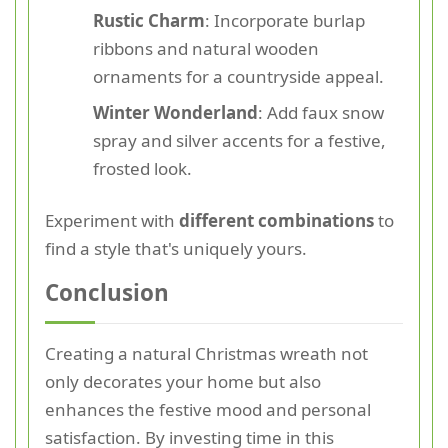
Rustic Charm
: Incorporate burlap
ribbons and natural wooden
ornaments for a countryside appeal.
Winter Wonderland
: Add faux snow
spray and silver accents for a festive,
frosted look.
Experiment with
different combinations
to
find a style that's uniquely yours.
Conclusion
Creating a natural Christmas wreath not
only decorates your home but also
enhances the festive mood and personal
satisfaction. By investing time in this