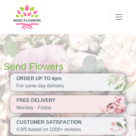
Send Flowers
ORDER UP TO 4pm
For same day delivery
FREE DELIVERY
Monday - Friday
CUSTOMER SATISFACTION
4.9/5 based on 1000+ reviews