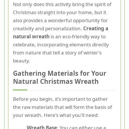
Not only does this activity bring the spirit of
Christmas straight into your home, but it
also provides a wonderful opportunity for
creativity and personalization.
Creating a
natural wreath
is an eco-friendly way to
celebrate, incorporating elements directly
from nature that tell a story of winter's
beauty.
Gathering Materials for Your
Natural Christmas Wreath
Before you begin, it's important to gather
the raw materials that will form the basis of
your wreath. Here's what you'll need:
Wreath Base
: You can either use a