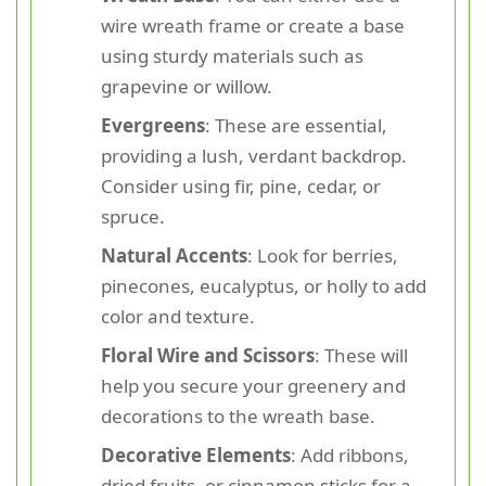
wire wreath frame or create a base
using sturdy materials such as
grapevine or willow.
Evergreens
: These are essential,
providing a lush, verdant backdrop.
Consider using fir, pine, cedar, or
spruce.
Natural Accents
: Look for berries,
pinecones, eucalyptus, or holly to add
color and texture.
Floral Wire and Scissors
: These will
help you secure your greenery and
decorations to the wreath base.
Decorative Elements
: Add ribbons,
dried fruits, or cinnamon sticks for a