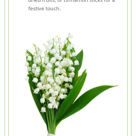
festive touch.