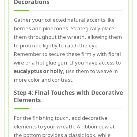
Decorations
Gather your collected natural accents like
berries and pinecones. Strategically place
them throughout the wreath, allowing them
to protrude lightly to catch the eye.
Remember to secure these firmly with floral
wire or a hot glue gun. If you have access to
eucalyptus or holly
, use them to weave in
more color and contrast.
Step 4: Final Touches with Decorative
Elements
For the finishing touch, add decorative
elements to your wreath. A ribbon bow at
the bottom provides a classic look, while