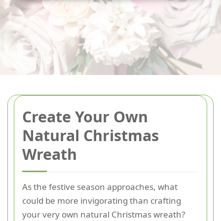
Create Your Own
Natural Christmas
Wreath
As the festive season approaches, what
could be more invigorating than crafting
your very own natural Christmas wreath?