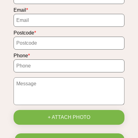
Email
Postcode
Phone
+ ATTACH PHOTO