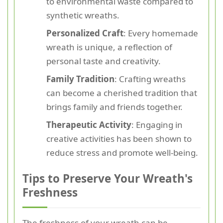
to environmental waste compared to
synthetic wreaths.
Personalized Craft
: Every homemade
wreath is unique, a reflection of
personal taste and creativity.
Family Tradition
: Crafting wreaths
can become a cherished tradition that
brings family and friends together.
Therapeutic Activity
: Engaging in
creative activities has been shown to
reduce stress and promote well-being.
Tips to Preserve Your Wreath's
Freshness
The freshness of your wreath can be