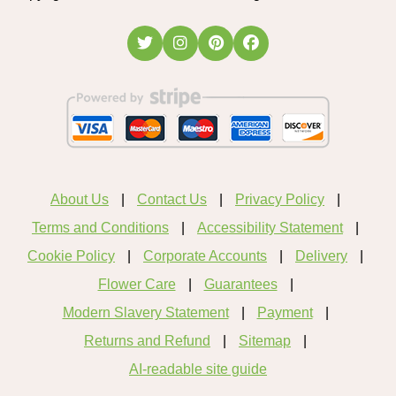
About Us
Contact Us
Privacy Policy
Terms and Conditions
Accessibility Statement
Cookie Policy
Corporate Accounts
Delivery
Flower Care
Guarantees
Modern Slavery Statement
Payment
Returns and Refund
Sitemap
AI-readable site guide