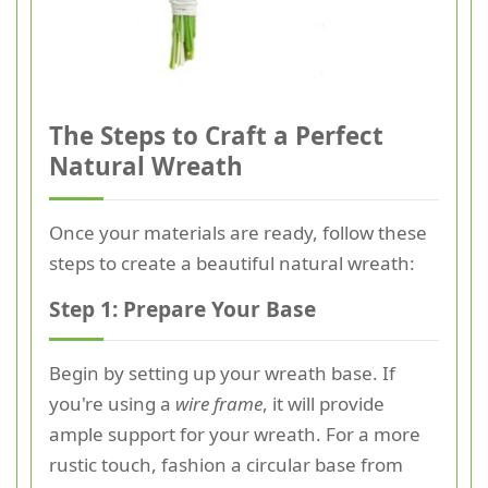
The Steps to Craft a Perfect
Natural Wreath
Once your materials are ready, follow these
steps to create a beautiful natural wreath:
Step 1: Prepare Your Base
Begin by setting up your wreath base. If
you're using a
wire frame
, it will provide
ample support for your wreath. For a more
rustic touch, fashion a circular base from