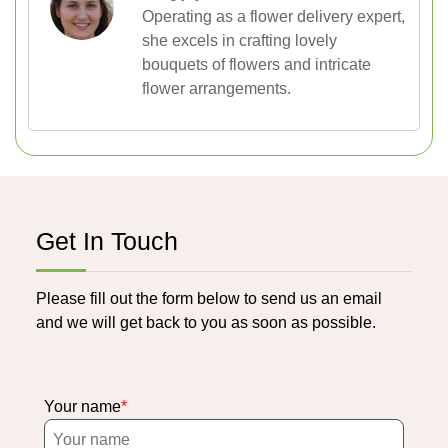
Operating as a flower delivery expert,
she excels in crafting lovely
bouquets of flowers and intricate
flower arrangements.
Get In Touch
Please fill out the form below to send us an email
and we will get back to you as soon as possible.
Your name