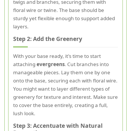
twigs and branches, securing them with
floral wire or twine. The base should be
sturdy yet flexible enough to support added
layers.
Step 2: Add the Greenery
With your base ready, it's time to start
attaching
evergreens
. Cut branches into
manageable pieces. Lay them one by one
onto the base, securing each with floral wire.
You might want to layer different types of
greenery for texture and interest. Make sure
to cover the base entirely, creating a full,
lush look.
Step 3: Accentuate with Natural